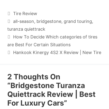
Categories
Tire Review
Tags
all-season
,
bridgestone
,
grand touring
,
turanza quiettrack
How To Decide Which categories of tires
are Best For Certain Situations
Hankook Kinergy 4S2 X Review | New Tire
2 Thoughts On
“Bridgestone Turanza
Quiettrack Review | Best
For Luxury Cars”