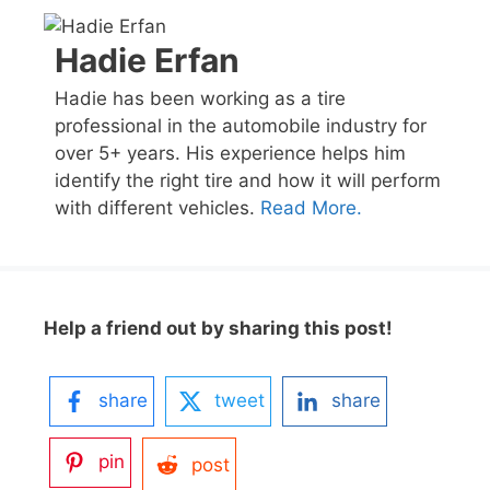
Hadie Erfan
Hadie has been working as a tire
professional in the automobile industry for
over 5+ years. His experience helps him
identify the right tire and how it will perform
with different vehicles.
Read More.
Help a friend out by sharing this post!
share
tweet
share
pin
post