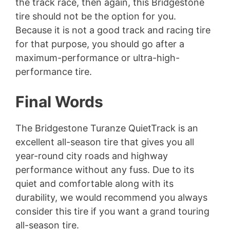
the track race, then again, this Bridgestone
tire should not be the option for you.
Because it is not a good track and racing tire
for that purpose, you should go after a
maximum-performance or ultra-high-
performance tire.
Final Words
The Bridgestone Turanze QuietTrack is an
excellent all-season tire that gives you all
year-round city roads and highway
performance without any fuss. Due to its
quiet and comfortable along with its
durability, we would recommend you always
consider this tire if you want a grand touring
all-season tire.