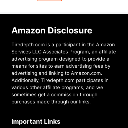
Amazon Disclosure
Tiredepth.com is a participant in the Amazon
Services LLC Associates Program, an affiliate
advertising program designed to provide a
means for sites to earn advertising fees by
advertising and linking to Amazon.com.
Additionally, Tiredepth.com participates in
various other affiliate programs, and we
sometimes get a commission through
purchases made through our links.
Important Links