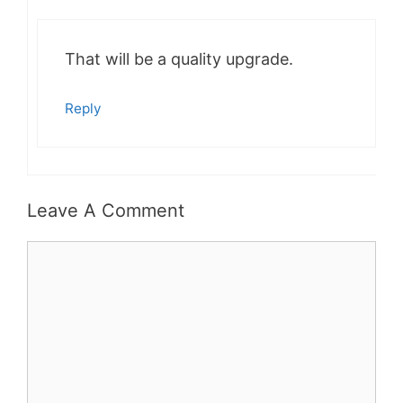
That will be a quality upgrade.
Reply
Leave A Comment
Comment