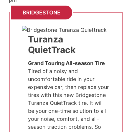
BRIDGESTONE
Turanza
QuietTrack
Grand Touring All-season Tire
Tired of a noisy and
uncomfortable ride in your
expensive car, then replace your
tires with this new Bridgestone
Turanza QuietTrack tire. It will
be your one-time solution to all
your noise, comfort, and all-
season traction problems. So