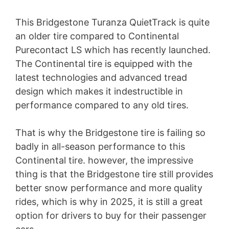
This Bridgestone Turanza QuietTrack is quite
an older tire compared to Continental
Purecontact LS which has recently launched.
The Continental tire is equipped with the
latest technologies and advanced tread
design which makes it indestructible in
performance compared to any old tires.
That is why the Bridgestone tire is failing so
badly in all-season performance to this
Continental tire. however, the impressive
thing is that the Bridgestone tire still provides
better snow performance and more quality
rides, which is why in 2025, it is still a great
option for drivers to buy for their passenger