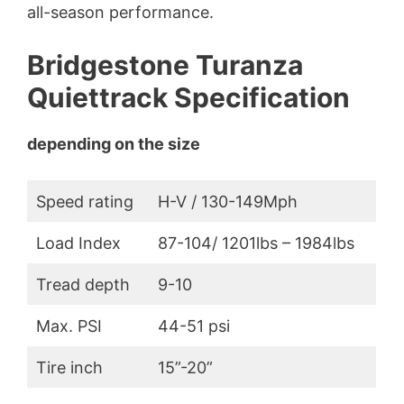
all-season performance.
Bridgestone Turanza
Quiettrack Specification
depending on the size
Speed rating
H-V / 130-149Mph
Load Index
87-104/ 1201lbs – 1984lbs
Tread depth
9-10
Max. PSI
44-51 psi
Tire inch
15”-20”