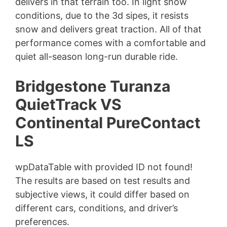
delivers in that terrain too. In light snow
conditions, due to the 3d sipes, it resists
snow and delivers great traction. All of that
performance comes with a comfortable and
quiet all-season long-run durable ride.
Bridgestone Turanza
QuietTrack VS
Continental PureContact
LS
wpDataTable with provided ID not found!
The results are based on test results and
subjective views, it could differ based on
different cars, conditions, and driver’s
preferences.