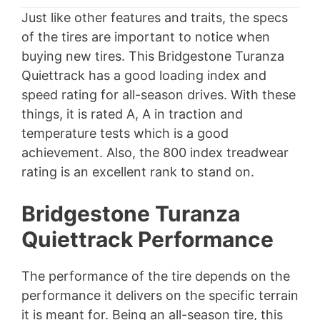
Just like other features and traits, the specs
of the tires are important to notice when
buying new tires. This Bridgestone Turanza
Quiettrack has a good loading index and
speed rating for all-season drives. With these
things, it is rated A, A in traction and
temperature tests which is a good
achievement. Also, the 800 index treadwear
rating is an excellent rank to stand on.
Bridgestone Turanza
Quiettrack Performance
The performance of the tire depends on the
performance it delivers on the specific terrain
it is meant for. Being an all-season tire, this