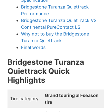
Specification
Bridgestone Turanza Quiettrack
Performance
Bridgestone Turanza QuietTrack VS
Continental PureContact LS
Why not to buy the Bridgestone
Turanza Quiettrack
Final words
Bridgestone Turanza
Quiettrack Quick
Highlights
Grand touring all-season
Tire category
tire