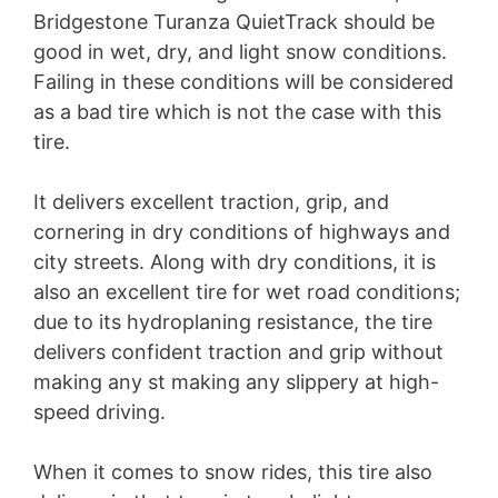
Bridgestone Turanza QuietTrack should be
good in wet, dry, and light snow conditions.
Failing in these conditions will be considered
as a bad tire which is not the case with this
tire.
It delivers excellent traction, grip, and
cornering in dry conditions of highways and
city streets. Along with dry conditions, it is
also an excellent tire for wet road conditions;
due to its hydroplaning resistance, the tire
delivers confident traction and grip without
making any st making any slippery at high-
speed driving.
When it comes to snow rides, this tire also