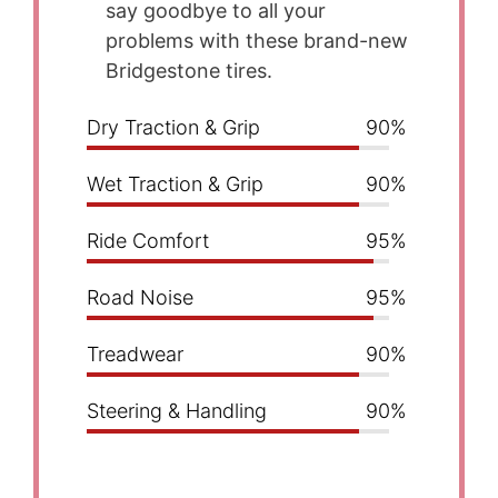
say goodbye to all your
problems with these brand-new
Bridgestone tires.
Dry Traction & Grip
90%
Wet Traction & Grip
90%
Ride Comfort
95%
Road Noise
95%
Treadwear
90%
Steering & Handling
90%