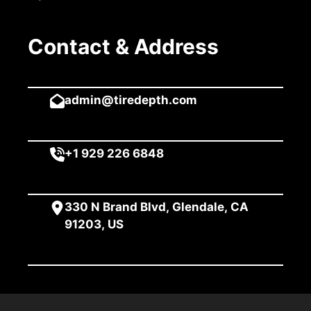
Contact & Address
admin@tiredepth.com
+1 929 226 6848
330 N Brand Blvd, Glendale, CA
91203, US