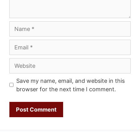
Name
Email
Website
Save my name, email, and website in this
browser for the next time I comment.