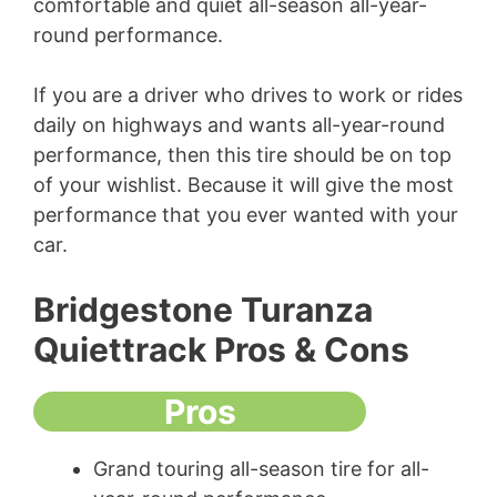
comfortable and quiet all-season all-year-
round performance.
If you are a driver who drives to work or rides
daily on highways and wants all-year-round
performance, then this tire should be on top
of your wishlist. Because it will give the most
performance that you ever wanted with your
car.
Bridgestone Turanza
Quiettrack Pros & Cons
Pros
Grand touring all-season tire for all-