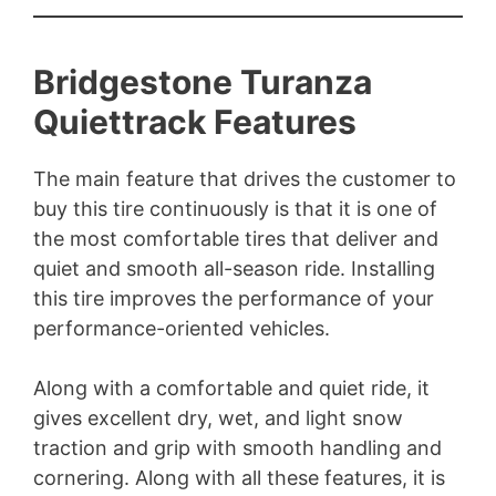
Bridgestone Turanza
Quiettrack Features
The main feature that drives the customer to
buy this tire continuously is that it is one of
the most comfortable tires that deliver and
quiet and smooth all-season ride. Installing
this tire improves the performance of your
performance-oriented vehicles.
Along with a comfortable and quiet ride, it
gives excellent dry, wet, and light snow
traction and grip with smooth handling and
cornering. Along with all these features, it is