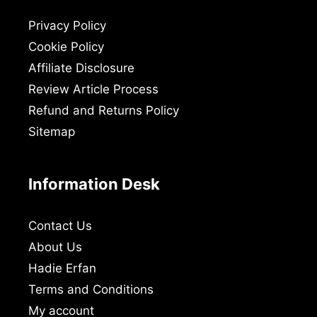
Privacy Policy
Cookie Policy
Affiliate Disclosure
Review Article Process
Refund and Returns Policy
Sitemap
Information Desk
Contact Us
About Us
Hadie Erfan
Terms and Conditions
My account