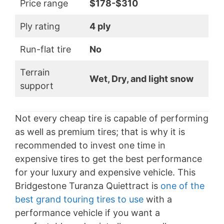
Price range
$178-$310
Ply rating
4 ply
Run-flat tire
No
Terrain
Wet, Dry, and light snow
support
Not every cheap tire is capable of performing
as well as premium tires; that is why it is
recommended to invest one time in
expensive tires to get the best performance
for your luxury and expensive vehicle. This
Bridgestone Turanza Quiettract is
one of the
best grand touring tires to use
with a
performance vehicle if you want a