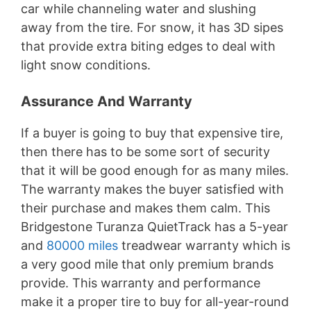
car while channeling water and slushing
away from the tire. For snow, it has 3D sipes
that provide extra biting edges to deal with
light snow conditions.
Assurance And Warranty
If a buyer is going to buy that expensive tire,
then there has to be some sort of security
that it will be good enough for as many miles.
The warranty makes the buyer satisfied with
their purchase and makes them calm. This
Bridgestone Turanza QuietTrack has a 5-year
and
80000 miles
treadwear warranty which is
a very good mile that only premium brands
provide. This warranty and performance
make it a proper tire to buy for all-year-round