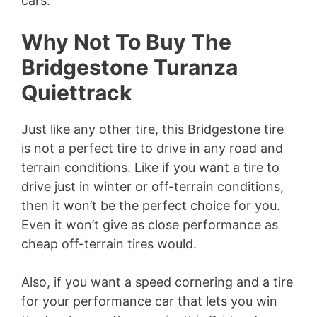
cars.
Why Not To Buy The
Bridgestone Turanza
Quiettrack
Just like any other tire, this Bridgestone tire
is not a perfect tire to drive in any road and
terrain conditions. Like if you want a tire to
drive just in winter or off-terrain conditions,
then it won’t be the perfect choice for you.
Even it won’t give as close performance as
cheap off-terrain tires would.
Also, if you want a speed cornering and a tire
for your performance car that lets you win