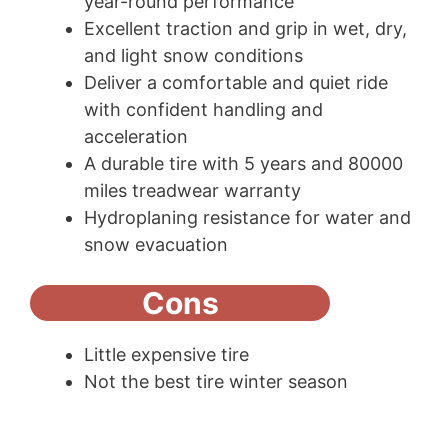
year-round performance
Excellent traction and grip in wet, dry,
and light snow conditions
Deliver a comfortable and quiet ride
with confident handling and
acceleration
A durable tire with 5 years and 80000
miles treadwear warranty
Hydroplaning resistance for water and
snow evacuation
Cons
Little expensive tire
Not the best tire winter season