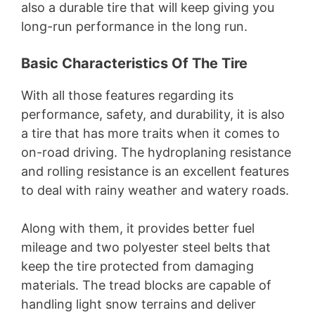
also a durable tire that will keep giving you
long-run performance in the long run.
Basic Characteristics Of The Tire
With all those features regarding its
performance, safety, and durability, it is also
a tire that has more traits when it comes to
on-road driving. The hydroplaning resistance
and rolling resistance is an excellent features
to deal with rainy weather and watery roads.
Along with them, it provides better fuel
mileage and two polyester steel belts that
keep the tire protected from damaging
materials. The tread blocks are capable of
handling light snow terrains and deliver