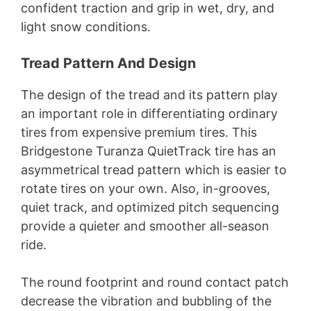
confident traction and grip in wet, dry, and
light snow conditions.
Tread Pattern And Design
The design of the tread and its pattern play
an important role in differentiating ordinary
tires from expensive premium tires. This
Bridgestone Turanza QuietTrack tire has an
asymmetrical tread pattern which is easier to
rotate tires on your own. Also, in-grooves,
quiet track, and optimized pitch sequencing
provide a quieter and smoother all-season
ride.
The round footprint and round contact patch
decrease the vibration and bubbling of the