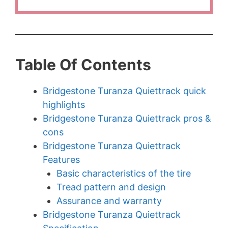
Table Of Contents
Bridgestone Turanza Quiettrack quick
highlights
Bridgestone Turanza Quiettrack pros &
cons
Bridgestone Turanza Quiettrack
Features
Basic characteristics of the tire
Tread pattern and design
Assurance and warranty
Bridgestone Turanza Quiettrack