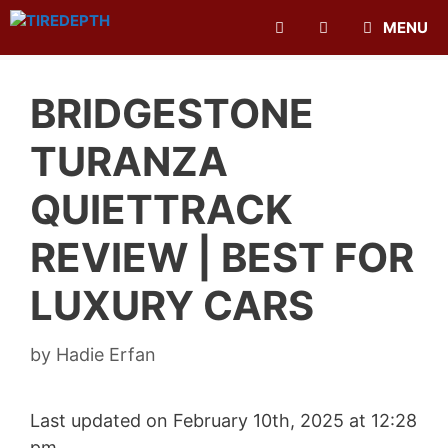
Skip
MENU
to
content
BRIDGESTONE
TURANZA
QUIETTRACK
REVIEW | BEST FOR
LUXURY CARS
by
Hadie Erfan
Last updated on February 10th, 2025 at 12:28
pm