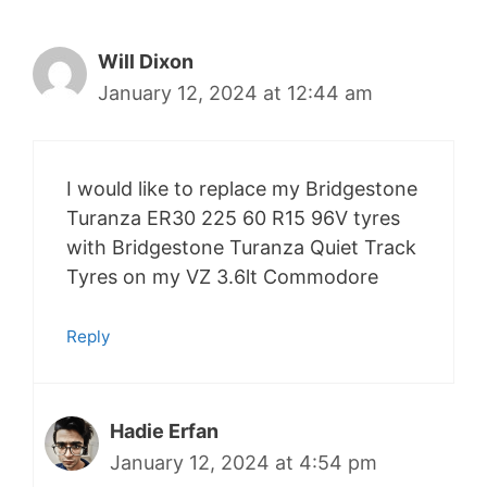
Will Dixon
January 12, 2024 at 12:44 am
I would like to replace my Bridgestone
Turanza ER30 225 60 R15 96V tyres
with Bridgestone Turanza Quiet Track
Tyres on my VZ 3.6lt Commodore
Reply
Hadie Erfan
January 12, 2024 at 4:54 pm