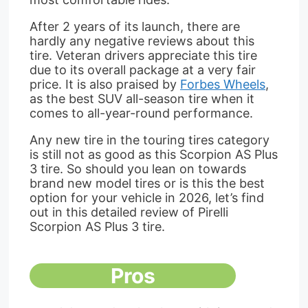
After 2 years of its launch, there are
hardly any negative reviews about this
tire. Veteran drivers appreciate this tire
due to its overall package at a very fair
price. It is also praised by
Forbes Wheels
,
as the best SUV all-season tire when it
comes to all-year-round performance.
Any new tire in the touring tires category
is still not as good as this Scorpion AS Plus
3 tire. So should you lean on towards
brand new model tires or is this the best
option for your vehicle in 2026, let’s find
out in this detailed review of Pirelli
Scorpion AS Plus 3 tire.
Pros