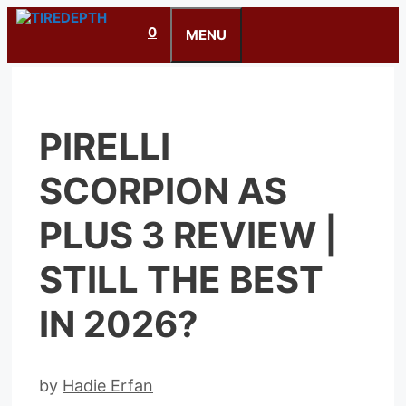
Skip
0
to
MENU
content
PIRELLI
SCORPION AS
PLUS 3 REVIEW |
STILL THE BEST
IN 2026?
by
Hadie Erfan