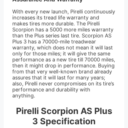
With every new launch, Pirelli continuously
increases its tread life warranty and
makes tires more durable. The Pirelli
Scorpion has a 5000 more miles warranty
than the Plus series last tire. Scorpion AS
Plus 3 has a 70000-mile treadwear
warranty, which does not mean it will last
only for those miles; it will give the same
performance as a new tire till 70000 miles,
then it might drop in performance. Buying
from that very well-known brand already
assures that it will last for many years;
also, Pirelli never compromises on its tire’s
performance and durability with
anything.
Pirelli Scorpion AS Plus
3 Specification