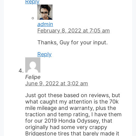
Reply
admin
February 8, 2022 at 7:05 am
Thanks, Guy for your input.
Reply
Felipe
June 9, 2022 at 3:02 am
Just got these based on reviews, but
what caught my attention is the 70k
mile mileage and warranty, plus the
traction and temp rating, I have them
for our 2019 Honda Odyssey, that
originally had some very crappy
Bridgestone tires that barely made it