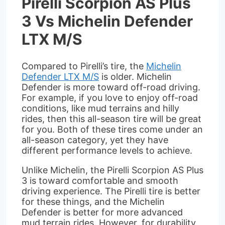
Pirelli Scorpion AS Plus
3 Vs Michelin Defender
LTX M/S
Compared to Pirelli’s tire, the
Michelin
Defender LTX M/S
is older. Michelin
Defender is more toward off-road driving.
For example, if you love to enjoy off-road
conditions, like mud terrains and hilly
rides, then this all-season tire will be great
for you. Both of these tires come under an
all-season category, yet they have
different performance levels to achieve.
Unlike Michelin, the Pirelli Scorpion AS Plus
3 is toward comfortable and smooth
driving experience. The Pirelli tire is better
for these things, and the Michelin
Defender is better for more advanced
mud terrain rides. However, for durability,