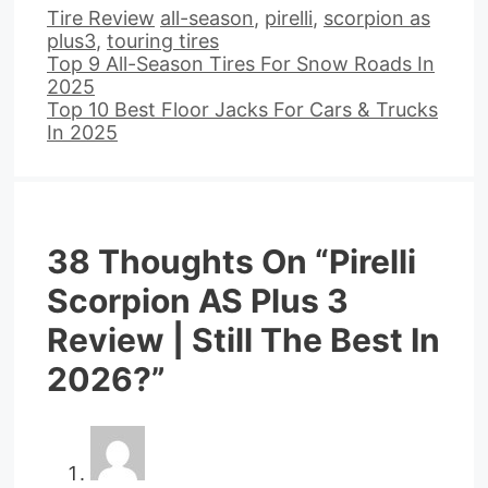
Categories
Tags
Tire Review
all-season
,
pirelli
,
scorpion as
plus3
,
touring tires
Top 9 All-Season Tires For Snow Roads In
2025
Top 10 Best Floor Jacks For Cars & Trucks
In 2025
38 Thoughts On “Pirelli
Scorpion AS Plus 3
Review | Still The Best In
2026?”