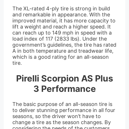
The XL-rated 4-ply tire is strong in build
and remarkable in appearance. With the
improved material, it has more capacity to
lift a weight and reach a higher speed. It
can reach up to 149 mph in speed with a
load index of 117 (2833 lbs). Under the
government’s guidelines, the tire has rated
A in both temperature and treadwear life,
which is a good rating for an all-season
tire.
Pirelli Scorpion AS Plus
3 Performance
The basic purpose of an all-season tire is
to deliver stunning performance in all four
seasons, so the driver won’t have to
change a tire as the season changes. By
considering the needs of the customers,