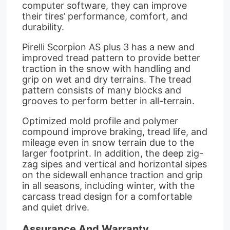
computer software, they can improve
their tires’ performance, comfort, and
durability.
Pirelli Scorpion AS plus 3 has a new and
improved tread pattern to provide better
traction in the snow with handling and
grip on wet and dry terrains. The tread
pattern consists of many blocks and
grooves to perform better in all-terrain.
Optimized mold profile and polymer
compound improve braking, tread life, and
mileage even in snow terrain due to the
larger footprint. In addition, the deep zig-
zag sipes and vertical and horizontal sipes
on the sidewall enhance traction and grip
in all seasons, including winter, with the
carcass tread design for a comfortable
and quiet drive.
Assurance And Warranty