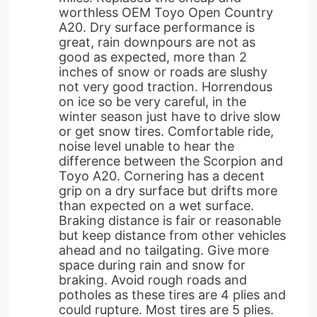
worthless OEM Toyo Open Country
A20. Dry surface performance is
great, rain downpours are not as
good as expected, more than 2
inches of snow or roads are slushy
not very good traction. Horrendous
on ice so be very careful, in the
winter season just have to drive slow
or get snow tires. Comfortable ride,
noise level unable to hear the
difference between the Scorpion and
Toyo A20. Cornering has a decent
grip on a dry surface but drifts more
than expected on a wet surface.
Braking distance is fair or reasonable
but keep distance from other vehicles
ahead and no tailgating. Give more
space during rain and snow for
braking. Avoid rough roads and
potholes as these tires are 4 plies and
could rupture. Most tires are 5 plies.