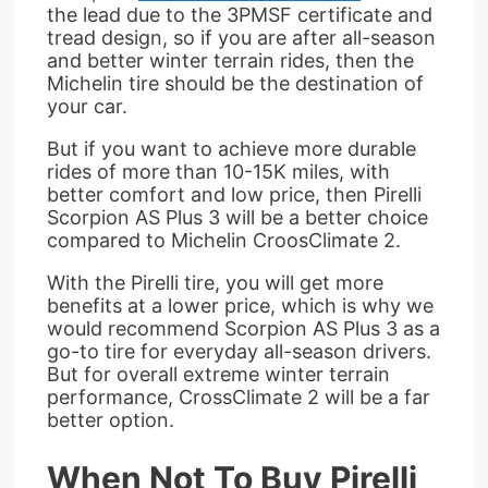
the lead due to the 3PMSF certificate and
tread design, so if you are after all-season
and better winter terrain rides, then the
Michelin tire should be the destination of
your car.
But if you want to achieve more durable
rides of more than 10-15K miles, with
better comfort and low price, then Pirelli
Scorpion AS Plus 3 will be a better choice
compared to Michelin CroosClimate 2.
With the Pirelli tire, you will get more
benefits at a lower price, which is why we
would recommend Scorpion AS Plus 3 as a
go-to tire for everyday all-season drivers.
But for overall extreme winter terrain
performance, CrossClimate 2 will be a far
better option.
When Not To Buy Pirelli