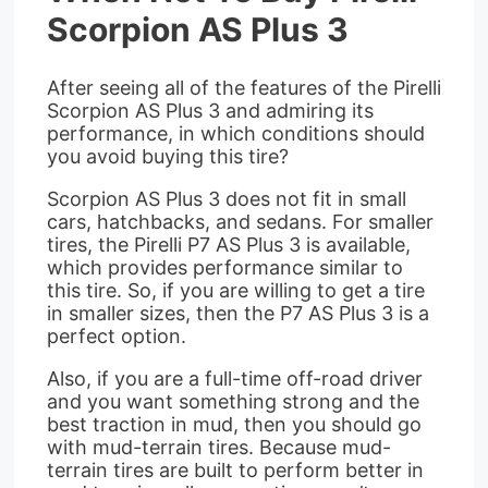
Scorpion AS Plus 3
After seeing all of the features of the Pirelli
Scorpion AS Plus 3 and admiring its
performance, in which conditions should
you avoid buying this tire?
Scorpion AS Plus 3 does not fit in small
cars, hatchbacks, and sedans. For smaller
tires, the Pirelli P7 AS Plus 3 is available,
which provides performance similar to
this tire. So, if you are willing to get a tire
in smaller sizes, then the P7 AS Plus 3 is a
perfect option.
Also, if you are a full-time off-road driver
and you want something strong and the
best traction in mud, then you should go
with mud-terrain tires. Because mud-
terrain tires are built to perform better in