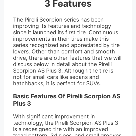
3 Features
The Pirelli Scorpion series has been
improving its features and technology
since it launched its first tire. Continuous
improvements in their tires make this
series recognized and appreciated by tire
lovers. Other than comfort and smooth
drive, there are other features that we will
discuss below in detail about the Pirelli
Scorpion AS Plus 3. Although the tire is
not for small cars like sedans and
hatchbacks, it is perfect for SUVs.
Basic Features Of Pirelli Scorpion AS
Plus 3
With significant improvement in
technology, the Pirelli Scorpion AS Plus 3
is a redesigned tire with an improved
tread pattern, 3d sipes, and small grooves