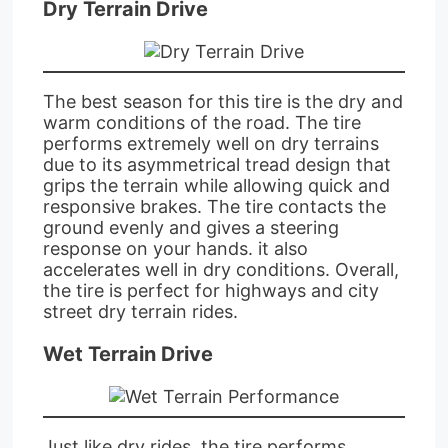
Dry Terrain Drive
The best season for this tire is the dry and
warm conditions of the road. The tire
performs extremely well on dry terrains
due to its asymmetrical tread design that
grips the terrain while allowing quick and
responsive brakes. The tire contacts the
ground evenly and gives a steering
response on your hands. it also
accelerates well in dry conditions. Overall,
the tire is perfect for highways and city
street dry terrain rides.
Wet Terrain Drive
Just like dry rides, the tire performs