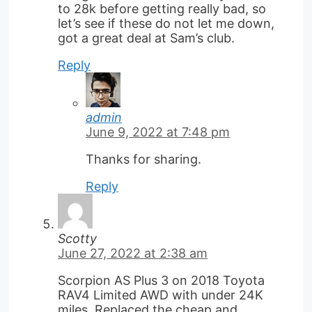
to 28k before getting really bad, so
let’s see if these do not let me down,
got a great deal at Sam’s club.
Reply
admin
June 9, 2022 at 7:48 pm
Thanks for sharing.
Reply
Scotty
June 27, 2022 at 2:38 am
Scorpion AS Plus 3 on 2018 Toyota
RAV4 Limited AWD with under 24K
miles. Replaced the cheap and