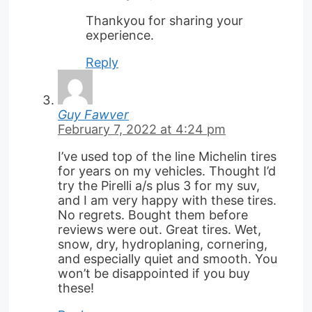
Thankyou for sharing your
experience.
Reply
Guy Fawver
February 7, 2022 at 4:24 pm
I’ve used top of the line Michelin tires
for years on my vehicles. Thought I’d
try the Pirelli a/s plus 3 for my suv,
and I am very happy with these tires.
No regrets. Bought them before
reviews were out. Great tires. Wet,
snow, dry, hydroplaning, cornering,
and especially quiet and smooth. You
won’t be disappointed if you buy
these!