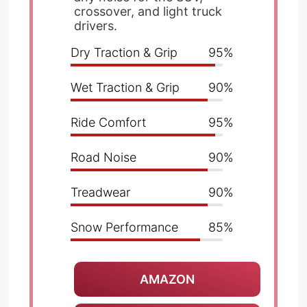
crossover, and light truck
drivers.
Dry Traction & Grip
95%
Wet Traction & Grip
90%
Ride Comfort
95%
Road Noise
90%
Treadwear
90%
Snow Performance
85%
AMAZON