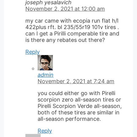
joseph yesalavich
November 2, 2021 at 12:00 am
my car came with ecopia run flat h/l
422plus rft. bl 235/55r19 101v tires .
can I get a Pirilli comperable tire and
is there any rebates out there?
Reply
admin
November 2, 2021 at 7:24 am
you could either go with Pirelli
scorpion zero all-season tires or
Pirelli Scorpion Verde all-season,
both of these tires are similar in
all-season performance.
Reply