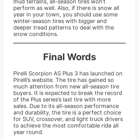
mud terrains, all-season tires won’t
perform as well. Also, if there is snow all
year in your town, you should use some
winter-season tires with bigger and
deeper tread patterns to deal with the
snow conditions.
Final Words
Pirelli Scorpion AS Plus 3 has launched on
Pirelli’s website. The tire has gained so
much attention from new all-season tire
buyers. It is expected to break the record
of the Plus series’s last tire with more
sales. Due to its all-season performance
and durability, the tire is a perfect choice
for SUV, crossover, and light truck drivers
to achieve the most comfortable ride all
year round.