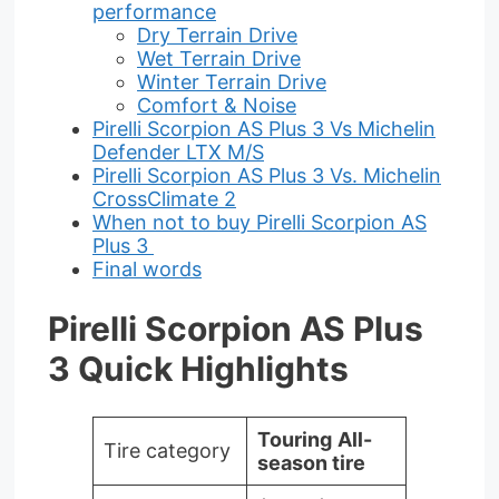
performance
Dry Terrain Drive
Wet Terrain Drive
Winter Terrain Drive
Comfort & Noise
Pirelli Scorpion AS Plus 3 Vs Michelin
Defender LTX M/S
Pirelli Scorpion AS Plus 3 Vs. Michelin
CrossClimate 2
When not to buy Pirelli Scorpion AS
Plus 3
Final words
Pirelli Scorpion AS Plus
3 Quick Highlights
Touring
All-
Tire category
season tire