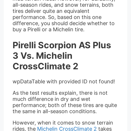
all-season rides, and snow terrains, both
tires deliver quite an equivalent
performance. So, based on this one
difference, you should decide whether to
buy a Pirelli or a Michelin tire.
Pirelli Scorpion AS Plus
3 Vs. Michelin
CrossClimate 2
wpDataTable with provided ID not found!
As the test results explain, there is not
much difference in dry and wet
performance; both of these tires are quite
the same in all-season conditions.
However, when it comes to snow terrain
rides, the
Michelin CrossClimate 2
takes