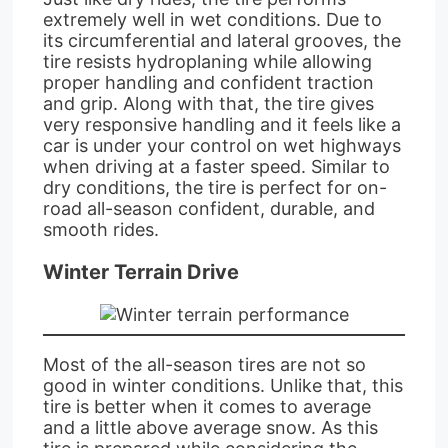
extremely well in wet conditions. Due to
its circumferential and lateral grooves, the
tire resists hydroplaning while allowing
proper handling and confident traction
and grip. Along with that, the tire gives
very responsive handling and it feels like a
car is under your control on wet highways
when driving at a faster speed. Similar to
dry conditions, the tire is perfect for on-
road all-season confident, durable, and
smooth rides.
Winter Terrain Drive
Most of the all-season tires are not so
good in winter conditions. Unlike that, this
tire is better when it comes to average
and a little above average snow. As this