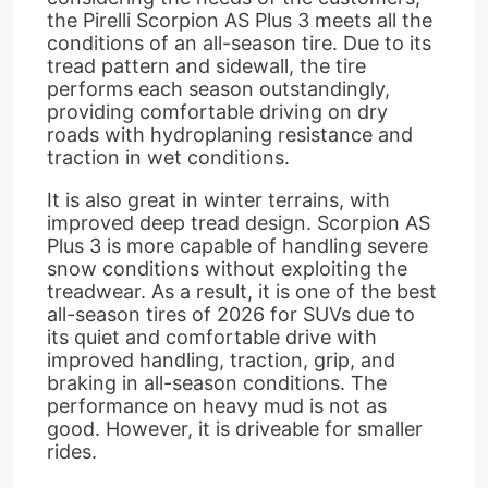
the Pirelli Scorpion AS Plus 3 meets all the
conditions of an all-season tire. Due to its
tread pattern and sidewall, the tire
performs each season outstandingly,
providing comfortable driving on dry
roads with hydroplaning resistance and
traction in wet conditions.
It is also great in winter terrains, with
improved deep tread design. Scorpion AS
Plus 3 is more capable of handling severe
snow conditions without exploiting the
treadwear. As a result, it is one of the best
all-season tires of 2026 for SUVs due to
its quiet and comfortable drive with
improved handling, traction, grip, and
braking in all-season conditions. The
performance on heavy mud is not as
good. However, it is driveable for smaller
rides.