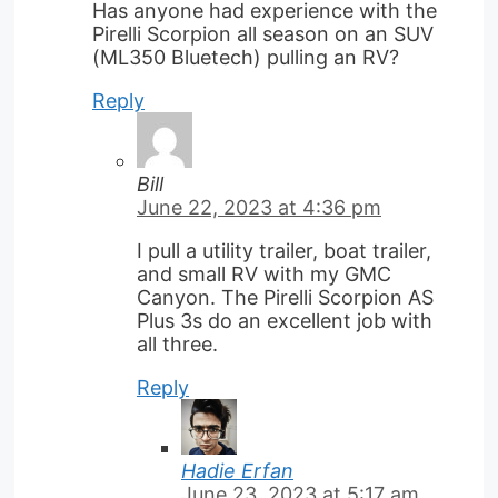
Has anyone had experience with the
Pirelli Scorpion all season on an SUV
(ML350 Bluetech) pulling an RV?
Reply
Bill
June 22, 2023 at 4:36 pm
I pull a utility trailer, boat trailer,
and small RV with my GMC
Canyon. The Pirelli Scorpion AS
Plus 3s do an excellent job with
all three.
Reply
Hadie Erfan
June 23, 2023 at 5:17 am