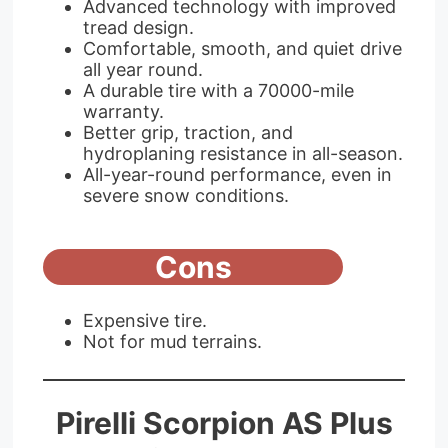
Advanced technology with improved
tread design.
Comfortable, smooth, and quiet drive
all year round.
A durable tire with a 70000-mile
warranty.
Better grip, traction, and
hydroplaning resistance in all-season.
All-year-round performance, even in
severe snow conditions.
Cons
Expensive tire.
Not for mud terrains.
Pirelli Scorpion AS Plus