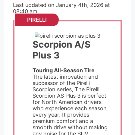
Last updated on January 4th, 2026 at
08:40 am
PIRELLI
Scorpion A/S
Plus 3
Touring All-Season Tire
The latest innovation and
successor of the Pirelli
Scorpion series, The Pirelli
Scorpion AS Plus 3 is perfect
for North American drivers
who experience each season
every year. It provides
premium comfort and a
smooth drive without making
any noise for the SUV,