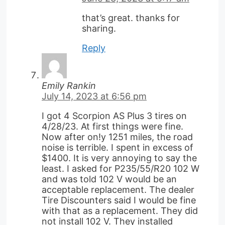
that’s great. thanks for
sharing.
Reply
Emily Rankin
July 14, 2023 at 6:56 pm
I got 4 Scorpion AS Plus 3 tires on
4/28/23. At first things were fine.
Now after on!y 1251 miles, the road
noise is terrible. I spent in excess of
$1400. It is very annoying to say the
least. I asked for P235/55/R20 102 W
and was told 102 V would be an
acceptable replacement. The dealer
Tire Discounters said I would be fine
with that as a replacement. They did
not install 102 V. They installed