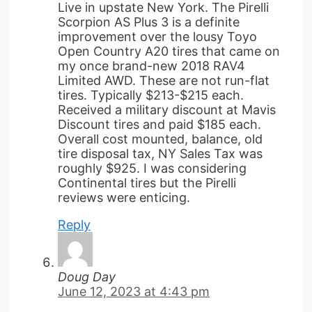
Live in upstate New York. The Pirelli
Scorpion AS Plus 3 is a definite
improvement over the lousy Toyo
Open Country A20 tires that came on
my once brand-new 2018 RAV4
Limited AWD. These are not run-flat
tires. Typically $213-$215 each.
Received a military discount at Mavis
Discount tires and paid $185 each.
Overall cost mounted, balance, old
tire disposal tax, NY Sales Tax was
roughly $925. I was considering
Continental tires but the Pirelli
reviews were enticing.
Reply
Doug Day
June 12, 2023 at 4:43 pm