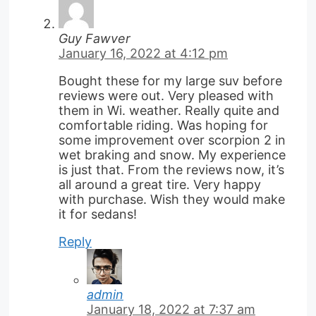
Guy Fawver
January 16, 2022 at 4:12 pm
Bought these for my large suv before
reviews were out. Very pleased with
them in Wi. weather. Really quite and
comfortable riding. Was hoping for
some improvement over scorpion 2 in
wet braking and snow. My experience
is just that. From the reviews now, it’s
all around a great tire. Very happy
with purchase. Wish they would make
it for sedans!
Reply
admin
January 18, 2022 at 7:37 am