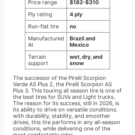
Price range
$182-$310
Ply rating
4 ply
Run-flat tire
no
Manufactured
Brazil and
At
Mexico
Terrain
wet, dry, and
support
snow
The successor of the Pirelli Scorpion
Verde AS Plus 2, the Pirelli Scorpion AS
Plus 3. This touring all season tire is one of
the best tires for SUVs and Light trucks.
The reason for its success, still in 2026, is
its ability to drive on versatile conditions.
with durability, stability, and smoother
drives, this tire performs in any all-season
conditions, while delivering one of the
most comfortable rides.