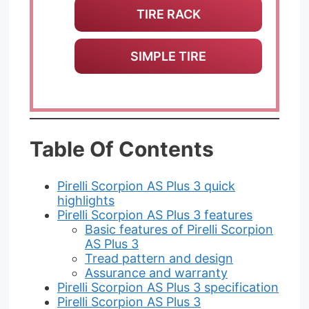
TIRE RACK
SIMPLE TIRE
Table Of Contents
Pirelli Scorpion AS Plus 3 quick
highlights
Pirelli Scorpion AS Plus 3 features
Basic features of Pirelli Scorpion
AS Plus 3
Tread pattern and design
Assurance and warranty
Pirelli Scorpion AS Plus 3 specification
Pirelli Scorpion AS Plus 3