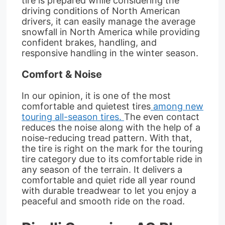
tire is prepared while considering the
driving conditions of North American
drivers, it can easily manage the average
snowfall in North America while providing
confident brakes, handling, and
responsive handling in the winter season.
Comfort & Noise
In our opinion, it is one of the most
comfortable and quietest tires
among new
touring all-season tires.
The even contact
reduces the noise along with the help of a
noise-reducing tread pattern. With that,
the tire is right on the mark for the touring
tire category due to its comfortable ride in
any season of the terrain. It delivers a
comfortable and quiet ride all year round
with durable treadwear to let you enjoy a
peaceful and smooth ride on the road.