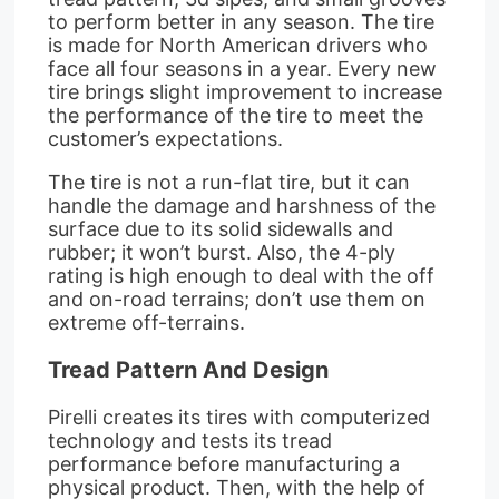
to perform better in any season. The tire
is made for North American drivers who
face all four seasons in a year. Every new
tire brings slight improvement to increase
the performance of the tire to meet the
customer’s expectations.
The tire is not a run-flat tire, but it can
handle the damage and harshness of the
surface due to its solid sidewalls and
rubber; it won’t burst. Also, the 4-ply
rating is high enough to deal with the off
and on-road terrains; don’t use them on
extreme off-terrains.
Tread Pattern And Design
Pirelli creates its tires with computerized
technology and tests its tread
performance before manufacturing a
physical product. Then, with the help of